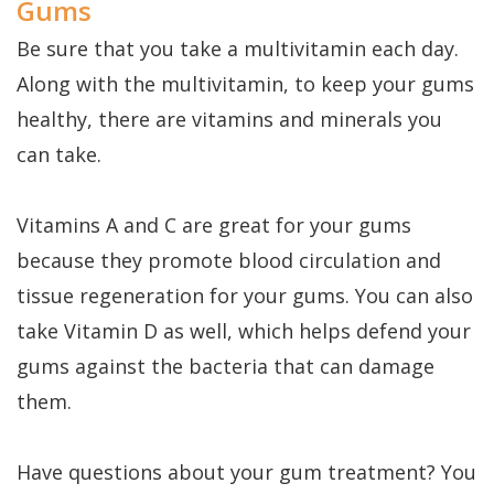
Gums
Be sure that you take a multivitamin each day.
Along with the multivitamin, to keep your gums
healthy, there are vitamins and minerals you
can take.
Vitamins A and C are great for your gums
because they promote blood circulation and
tissue regeneration for your gums. You can also
take Vitamin D as well, which helps defend your
gums against the bacteria that can damage
them.
Have questions about your gum treatment? You