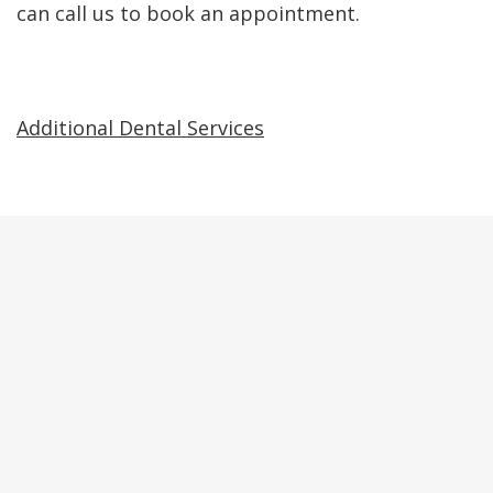
can call us to book an appointment.
Additional Dental Services