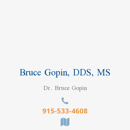
Bruce Gopin, DDS, MS
Dr. Bruce Gopin
915-533-4608