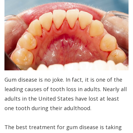
Kakar
Treatment
Gum
a
Meet
Concept
Contouring
Periodontist?
Our
Benefits
Bone
Patient
Team
of
Regeneration
Forms
Tour
Dental
Bone
Specials
Our
Implants
Grafting
Financial
Office
Dental
Aesthetic
Patient
Gum disease is no joke. In fact, it is one of the
Dental
Implant
Gum
Testimonials
leading causes of tooth loss in adults. Nearly all
Technology
FAQs
Lift
adults in the United States have lost at least
Dental
one tooth during their adulthood.
History
Gum
Blog
of
Grafting
Cherry
The best treatment for gum disease is taking