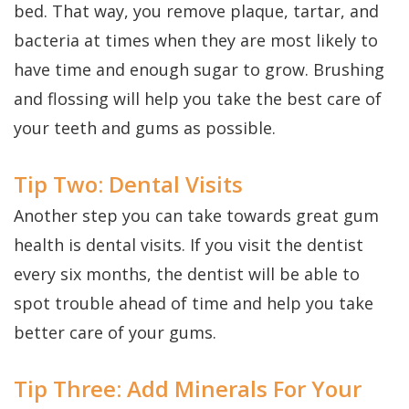
bed. That way, you remove plaque, tartar, and
bacteria at times when they are most likely to
have time and enough sugar to grow. Brushing
and flossing will help you take the best care of
your teeth and gums as possible.
Tip Two: Dental Visits
Another step you can take towards great gum
health is dental visits. If you visit the dentist
every six months, the dentist will be able to
spot trouble ahead of time and help you take
better care of your gums.
Tip Three: Add Minerals For Your