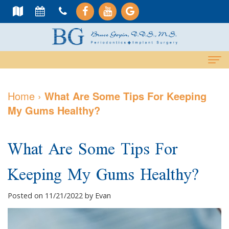
Home
Home
›
What Are Some Tips For Keeping
My Gums Healthy?
About Us
Meet
Dental Services
What Are Some Tips For
Dr.
Cosmetic
Dental Implants
Keeping My Gums Healthy?
Gopin
Services
All-
For Patients
Meet
Periodontal
On-
Why
Contact Us
Posted on 11/21/2022 by Evan
Dr.
Care
4
Choose
PAY NOW