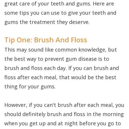
Dental
Perio
Payment
great care of your teeth and gums. Here are
Implants
some tips you can use to give your teeth and
Protect
Plans
gums the treatment they deserve.
Single
Tooth
Tip One: Brush And Floss
Implant
This may sound like common knowledge, but
Multiple
the best way to prevent gum disease is to
brush and floss each day. If you can brush and
Tooth
floss after each meal, that would be the best
Implants
thing for your gums.
Who
However, if you can't brush after each meal, you
is
should definitely brush and floss in the morning
a
when you get up and at night before you go to
Candidate