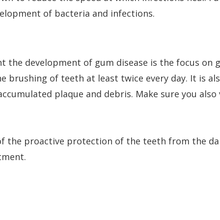
lopment of bacteria and infections.
ent the development of gum disease is the focus on 
brushing of teeth at least twice every day. It is a
accumulated plaque and debris. Make sure you also v
of the proactive protection of the teeth from the da
atment.