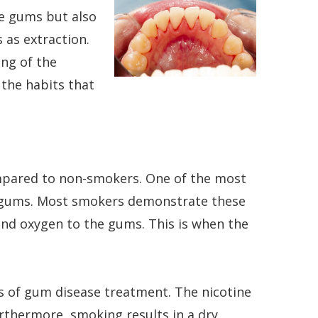
he gums but also
 as extraction.
ing of the
 the habits that
ompared to non-smokers. One of the most
e gums. Most smokers demonstrate these
and oxygen to the gums. This is when the
ess of gum disease treatment. The nicotine
rthermore, smoking results in a dry