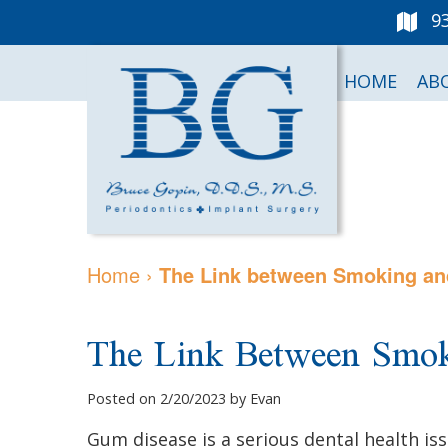
9
HOME
AB
Home
›
The Link between Smoking a
The Link Between Smo
Posted on 2/20/2023 by Evan
Gum disease is a serious dental health is