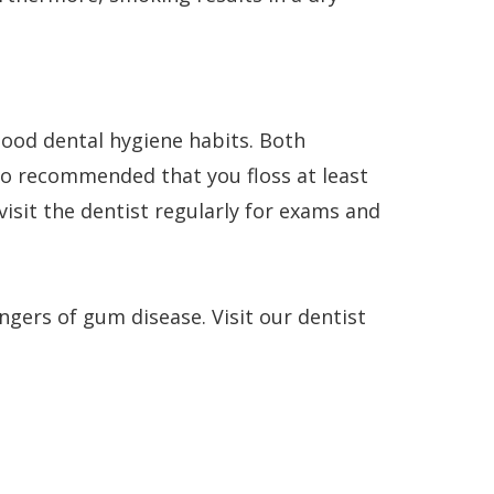
good dental hygiene habits. Both
lso recommended that you floss at least
isit the dentist regularly for exams and
ngers of gum disease. Visit our dentist