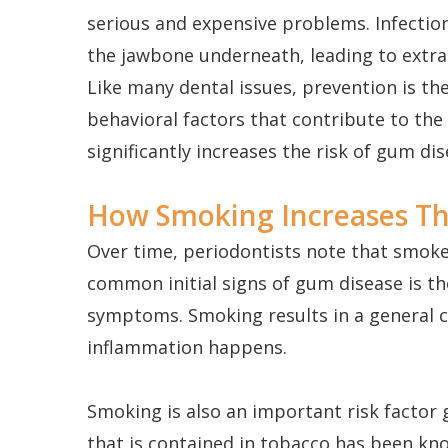
serious and expensive problems. Infectio
the jawbone underneath, leading to extra
Like many dental issues, prevention is the
behavioral factors that contribute to the
significantly increases the risk of gum di
How Smoking Increases Th
Over time, periodontists note that smok
common initial signs of gum disease is 
symptoms. Smoking results in a general c
inflammation happens.
Smoking is also an important risk factor 
that is contained in tobacco has been kno