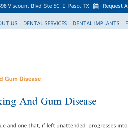
398 Viscount Blvd. Ste 5C, El Paso, TX
Request 
OUT US
DENTAL SERVICES
DENTAL IMPLANTS
nd Gum Disease
king And Gum Disease
sue and one that, if left unattended, progresses in