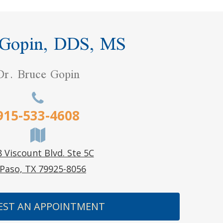
 Gopin, DDS, MS
Dr. Bruce Gopin
915-533-4608
 Viscount Blvd. Ste 5C
 Paso, TX 79925-8056
EST AN APPOINTMENT