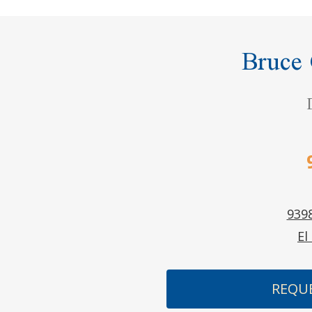
Bruce
9398
El
REQU