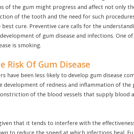
ns of the gum might progress and affect not only t
ction of the tooth and the need for such procedures
 best cure. Preventive care calls for the understand
 development of gum disease and infections. One of
sease is smoking.
e Risk Of Gum Disease
ers have been less likely to develop gum disease c
the development of redness and inflammation of th
onstriction of the blood vessels that supply blood 
given that it tends to interfere with the effectiven
wn to reduce the speed at which infections heal. Fu