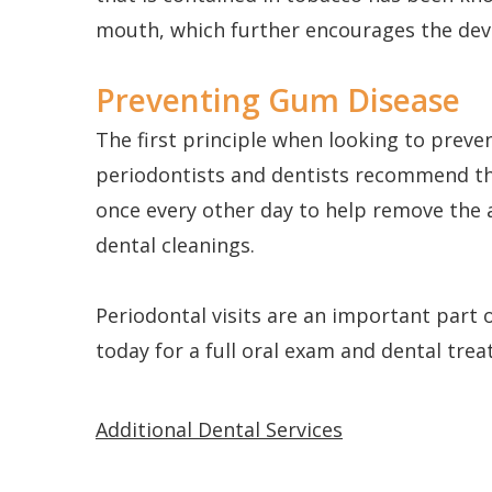
mouth, which further encourages the deve
Preventing Gum Disease
The first principle when looking to prev
periodontists and dentists recommend the 
once every other day to help remove the 
dental cleanings.
Periodontal visits are an important part 
today for a full oral exam and dental tre
Additional Dental Services