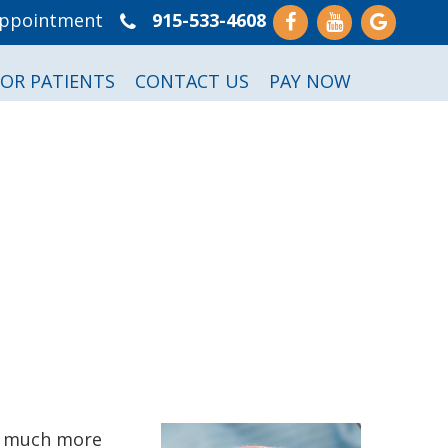
Appointment
915-533-4608
FOR PATIENTS
CONTACT US
PAY NOW
to much more