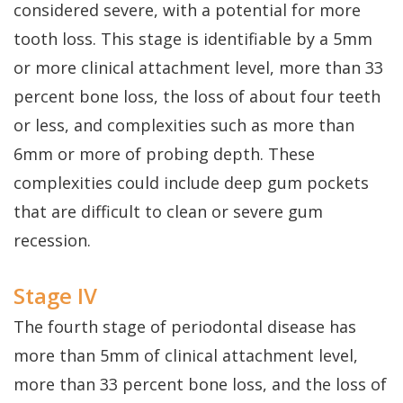
considered severe, with a potential for more
tooth loss. This stage is identifiable by a 5mm
or more clinical attachment level, more than 33
percent bone loss, the loss of about four teeth
or less, and complexities such as more than
6mm or more of probing depth. These
complexities could include deep gum pockets
that are difficult to clean or severe gum
recession.
Stage IV
The fourth stage of periodontal disease has
more than 5mm of clinical attachment level,
more than 33 percent bone loss, and the loss of