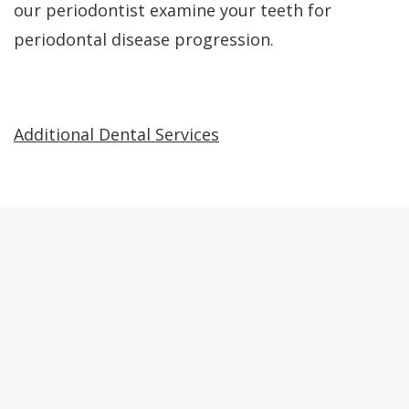
our periodontist examine your teeth for
periodontal disease progression.
Additional Dental Services