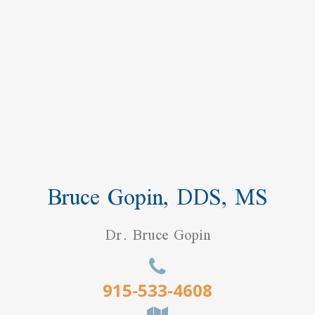
Bruce Gopin, DDS, MS
Dr. Bruce Gopin
915-533-4608