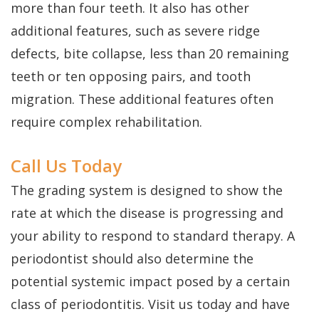
more than four teeth. It also has other
additional features, such as severe ridge
defects, bite collapse, less than 20 remaining
teeth or ten opposing pairs, and tooth
migration. These additional features often
require complex rehabilitation.
Call Us Today
The grading system is designed to show the
rate at which the disease is progressing and
your ability to respond to standard therapy. A
periodontist should also determine the
potential systemic impact posed by a certain
class of periodontitis. Visit us today and have