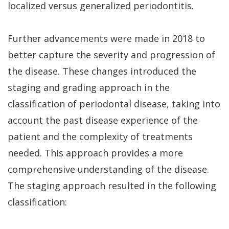
Dental
Perio
Payment
localized versus generalized periodontitis.
Implants
Protect
Plans
Further advancements were made in 2018 to
Single
better capture the severity and progression of
Tooth
the disease. These changes introduced the
Implant
staging and grading approach in the
classification of periodontal disease, taking into
Multiple
account the past disease experience of the
Tooth
patient and the complexity of treatments
Implants
needed. This approach provides a more
Who
comprehensive understanding of the disease.
The staging approach resulted in the following
is
classification:
a
Candidate