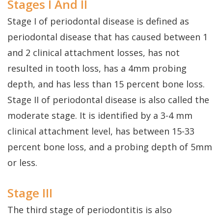
Stages I And II
Stage I of periodontal disease is defined as
periodontal disease that has caused between 1
and 2 clinical attachment losses, has not
resulted in tooth loss, has a 4mm probing
depth, and has less than 15 percent bone loss.
Stage II of periodontal disease is also called the
moderate stage. It is identified by a 3-4 mm
clinical attachment level, has between 15-33
percent bone loss, and a probing depth of 5mm
or less.
Stage III
The third stage of periodontitis is also