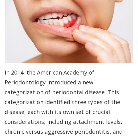
Kakar
Treatment
Gum
a
Meet
Concept
Contouring
Periodontist?
Our
Benefits
Bone
Patient
Team
of
Regeneration
Forms
Tour
Dental
Bone
Specials
Our
Implants
Grafting
Financial
In 2014, the American Academy of
Office
Dental
Aesthetic
Patient
Periodontology introduced a new
Dental
Implant
Gum
Testimonials
categorization of periodontal disease. This
Technology
FAQs
categorization identified three types of the
Lift
Dental
disease, each with its own set of crucial
History
Gum
Blog
considerations, including attachment levels,
of
Grafting
Cherry
chronic versus aggressive periodontitis, and