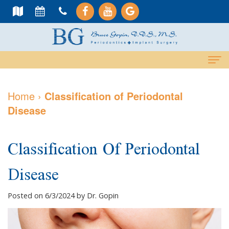
Home
Home
›
Classification of Periodontal
Disease
About Us
Meet
Dental Services
Classification Of Periodontal
Dr.
Cosmetic
Dental Implants
Disease
Gopin
Services
All-
For Patients
Meet
Periodontal
On-
Why
Contact Us
Posted on 6/3/2024 by Dr. Gopin
Dr.
Care
4
Choose
PAY NOW