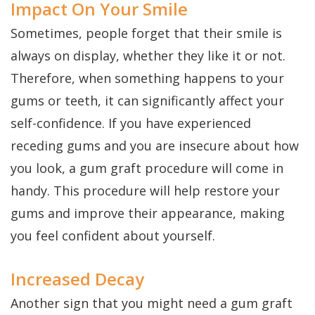
Impact On Your Smile
Sometimes, people forget that their smile is
always on display, whether they like it or not.
Therefore, when something happens to your
gums or teeth, it can significantly affect your
self-confidence. If you have experienced
receding gums and you are insecure about how
you look, a gum graft procedure will come in
handy. This procedure will help restore your
gums and improve their appearance, making
you feel confident about yourself.
Increased Decay
Another sign that you might need a gum graft