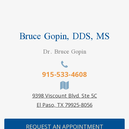
Bruce Gopin, DDS, MS
Dr. Bruce Gopin
915-533-4608
9398 Viscount Blvd. Ste 5C
El Paso, TX 79925-8056
REQUEST AN APPOINTMENT