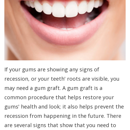
Kakar
Treatment
Gum
a
Meet
Concept
Contouring
Periodontist?
Our
Benefits
Bone
Patient
Team
of
Regeneration
Forms
Tour
Dental
Bone
Specials
Our
Implants
Grafting
Financial
If your gums are showing any signs of
Office
Dental
Aesthetic
Patient
recession, or your teeth' roots are visible, you
Dental
Implant
Gum
Testimonials
may need a gum graft. A gum graft is a
Technology
FAQs
Lift
Dental
common procedure that helps restore your
gums' health and look; it also helps prevent the
History
Gum
Blog
recession from happening in the future. There
of
Grafting
Cherry
are several signs that show that you need to