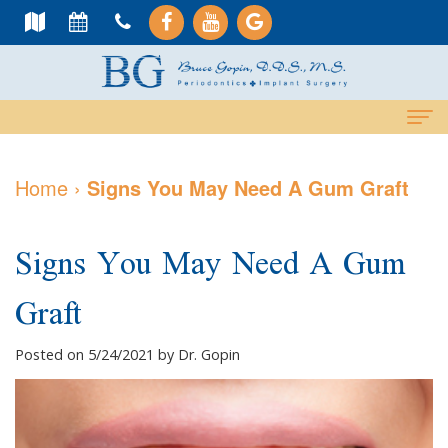
Home
Home
›
Signs You May Need A Gum Graft
About Us
Signs You May Need A Gum
Meet
Dental Services
Dr.
Graft
Cosmetic
Dental Implants
Gopin
Services
All-
For Patients
Posted on 5/24/2021 by Dr. Gopin
Meet
Periodontal
On-
Why
Contact Us
Dr.
Care
4
Choose
PAY NOW