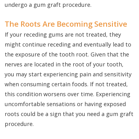
Dental
Perio
Payment
undergo a gum graft procedure.
Implants
Protect
Plans
The Roots Are Becoming Sensitive
Single
If your receding gums are not treated, they
Tooth
might continue receding and eventually lead to
Implant
the exposure of the tooth root. Given that the
Multiple
nerves are located in the root of your tooth,
you may start experiencing pain and sensitivity
Tooth
when consuming certain foods. If not treated,
Implants
this condition worsens over time. Experiencing
Who
uncomfortable sensations or having exposed
is
roots could be a sign that you need a gum graft
procedure.
a
Candidate