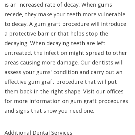
is an increased rate of decay. When gums
recede, they make your teeth more vulnerable
to decay. A gum graft procedure will introduce
a protective barrier that helps stop the
decaying. When decaying teeth are left
untreated, the infection might spread to other
areas causing more damage. Our dentists will
assess your gums' condition and carry out an
effective gum graft procedure that will put
them back in the right shape. Visit our offices
for more information on gum graft procedures
and signs that show you need one.
Additional Dental Services