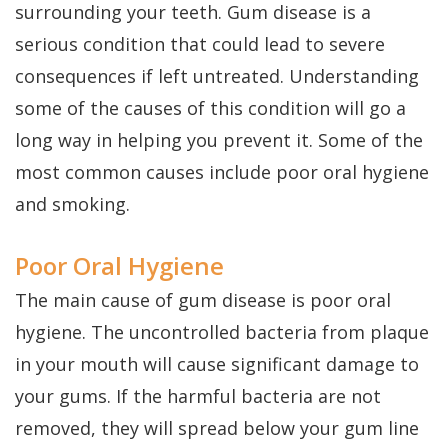
Dental
Perio
Payment
surrounding your teeth. Gum disease is a
Implants
serious condition that could lead to severe
Protect
Plans
consequences if left untreated. Understanding
Single
some of the causes of this condition will go a
Tooth
long way in helping you prevent it. Some of the
Implant
most common causes include poor oral hygiene
Multiple
and smoking.
Tooth
Poor Oral Hygiene
Implants
The main cause of gum disease is poor oral
Who
hygiene. The uncontrolled bacteria from plaque
in your mouth will cause significant damage to
is
your gums. If the harmful bacteria are not
a
removed, they will spread below your gum line
Candidate