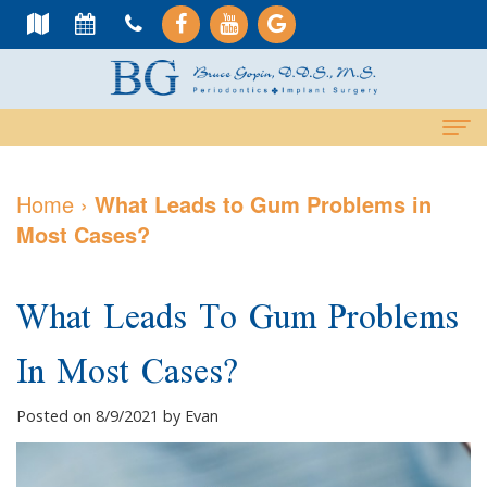
Home
Home
›
What Leads to Gum Problems in
Most Cases?
About Us
Meet
Dental Services
What Leads To Gum Problems
Dr.
Cosmetic
Dental Implants
In Most Cases?
Gopin
Services
All-
For Patients
Meet
Periodontal
On-
Why
Contact Us
Posted on 8/9/2021 by Evan
Dr.
Care
4
Choose
PAY NOW