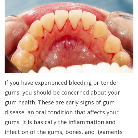
Kakar
Treatment
Gum
a
Meet
Concept
Contouring
Periodontist?
Our
Benefits
Bone
Patient
Team
of
Regeneration
Forms
Tour
Dental
Bone
Specials
Our
Implants
Grafting
Financial
Office
Dental
Aesthetic
Patient
If you have experienced bleeding or tender
Dental
Implant
Gum
Testimonials
gums, you should be concerned about your
Technology
FAQs
Lift
gum health. These are early signs of gum
Dental
disease, an oral condition that affects your
History
Gum
Blog
gums. It is basically the inflammation and
of
Grafting
Cherry
infection of the gums, bones, and ligaments