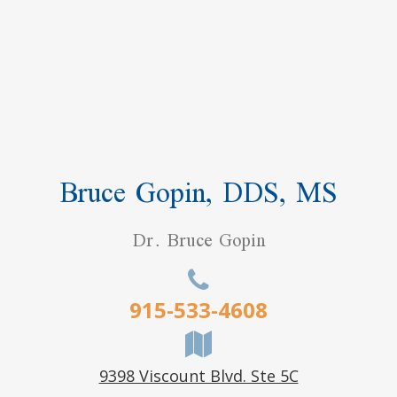
Bruce Gopin, DDS, MS
Dr. Bruce Gopin
915-533-4608
9398 Viscount Blvd. Ste 5C