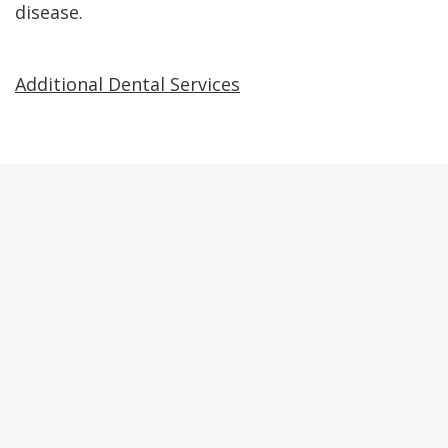
disease.
Additional Dental Services