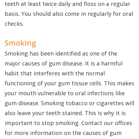
teeth at least twice daily and floss on a regular
basis. You should also come in regularly for oral
checks.
Smoking
Smoking has been identified as one of the
major causes of gum disease. It is a harmful
habit that interferes with the normal
functioning of your gum tissue cells. This makes
your mouth vulnerable to oral infections like
gum disease. Smoking tobacco or cigarettes will
also leave your teeth stained. This is why it is
important to stop smoking. Contact our offices
for more information on the causes of gum