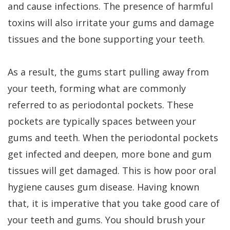
and cause infections. The presence of harmful
toxins will also irritate your gums and damage
tissues and the bone supporting your teeth.
As a result, the gums start pulling away from
your teeth, forming what are commonly
referred to as periodontal pockets. These
pockets are typically spaces between your
gums and teeth. When the periodontal pockets
get infected and deepen, more bone and gum
tissues will get damaged. This is how poor oral
hygiene causes gum disease. Having known
that, it is imperative that you take good care of
your teeth and gums. You should brush your