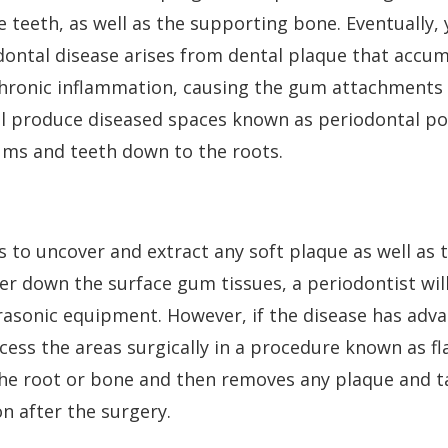
teeth, as well as the supporting bone. Eventually, 
iodontal disease arises from dental plaque that accu
 chronic inflammation, causing the gum attachments 
l produce diseased spaces known as periodontal po
ms and teeth down to the roots.
 to uncover and extract any soft plaque as well as 
er down the surface gum tissues, a periodontist wil
rasonic equipment. However, if the disease has adv
cess the areas surgically in a procedure known as fl
the root or bone and then removes any plaque and t
on after the surgery.