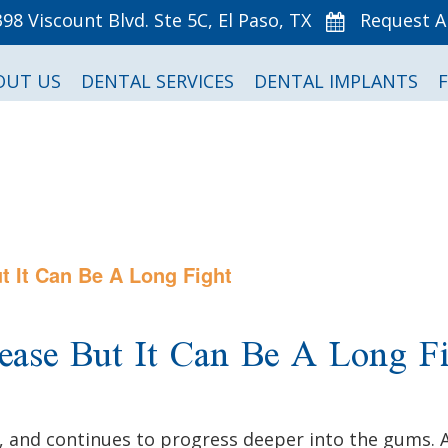
398 Viscount Blvd. Ste 5C, El Paso, TX
Request 
OUT US
DENTAL SERVICES
DENTAL IMPLANTS
 It Can Be A Long Fight
ase But It Can Be A Long Fi
and continues to progress deeper into the gums. As