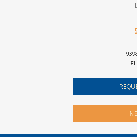
9398
El
REQU
NE