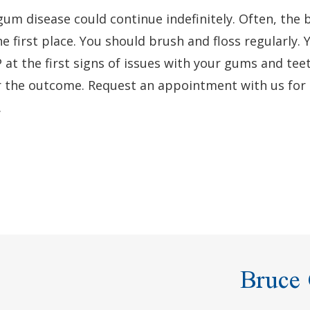
gum disease could continue indefinitely. Often, the 
e first place. You should brush and floss regularly. 
 at the first signs of issues with your gums and tee
r the outcome. Request an appointment with us for
.
Bruce