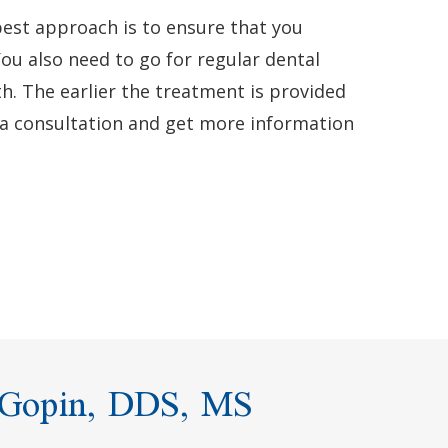
best approach is to ensure that you
You also need to go for regular dental
th. The earlier the treatment is provided
 a consultation and get more information
 Gopin, DDS, MS