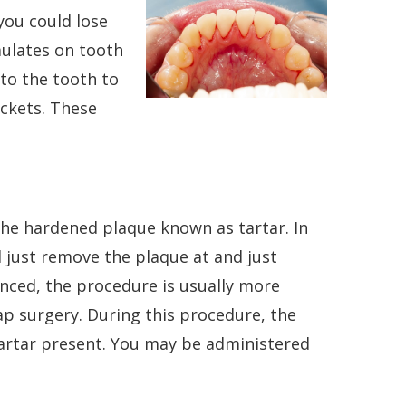
you could lose
mulates on tooth
to the tooth to
ckets. These
the hardened plaque known as tartar. In
l just remove the plaque at and just
anced, the procedure is usually more
ap surgery. During this procedure, the
artar present. You may be administered