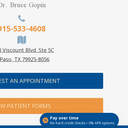
Dr. Bruce Gopin
915-533-4608
 Viscount Blvd. Ste 5C
 Paso, TX 79925-8056
EST AN APPOINTMENT
W PATIENT FORMS
Pay over time
No hard credit checks • 0% APR options