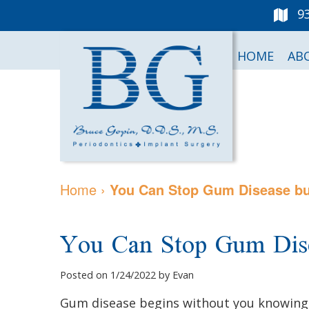
9
HOME
AB
Home
›
You Can Stop Gum Disease but
You Can Stop Gum Dise
Posted on 1/24/2022 by Evan
Gum disease begins without you knowing, 