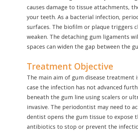
causes damage to tissue attachments, the 
your teeth. As a bacterial infection, per
surfaces. The biofilm or plaque triggers
weaken. The detaching gum ligaments wil
spaces can widen the gap between the gu
Treatment Objective
The main aim of gum disease treatment is
case the infection has not advanced furth
beneath the gum line using scalers or ult
invasive. The periodontist may need to ac
dentist opens the gum tissue to expose 
antibiotics to stop or prevent the infecti