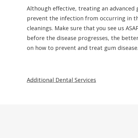
Although effective, treating an advanced 
prevent the infection from occurring in th
cleanings. Make sure that you see us ASAP
before the disease progresses, the bette
on how to prevent and treat gum disease
Additional Dental Services