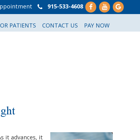
Appointment
915-533-4608
FOR PATIENTS
CONTACT US
PAY NOW
ght
 it advances, it