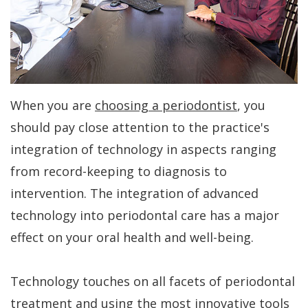
Dr.
Periodontal
All-
For
Kakar
Care
On-
Patients
Meet
4
Gum
Why
Contact
Our
Treatment
Contouring
Choose
Us
When you are
choosing a periodontist
, you
Team
Concept
a
Bone
PAY
should pay close attention to the practice's
NOW
Tour
Benefits
Periodontist?
Regeneration
integration of technology in aspects ranging
Our
of
Patient
from record-keeping to diagnosis to
Bone
intervention. The integration of advanced
Office
Dental
Forms
Grafting
technology into periodontal care has a major
Implants
Dental
Specials
Aesthetic
effect on your oral health and well-being.
Technology
Dental
Gum
Financial
Implant
Technology touches on all facets of periodontal
Lift
Patient
treatment and using the most innovative tools