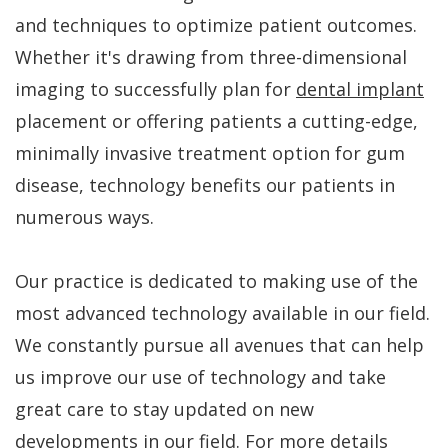
FAQs
Gum
Testimonials
and techniques to optimize patient outcomes.
History
Grafting
Dental
Whether it's drawing from three-dimensional
of
Perio
Blog
imaging to successfully plan for
dental implant
placement or offering patients a cutting-edge,
Dental
Protect
Cherry
minimally invasive treatment option for gum
Implants
Payment
disease, technology benefits our patients in
Single
Plans
numerous ways.
Tooth
Our practice is dedicated to making use of the
Implant
most advanced technology available in our field.
Multiple
We constantly pursue all avenues that can help
Tooth
us improve our use of technology and take
Implants
great care to stay updated on new
developments in our field. For more details
Who