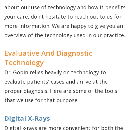
about our use of technology and how it benefits
is
your care, don't hesitate to reach out to us for
a
more information. We are happy to give you an
Candidate
overview of the technology used in our practice.
Evaluative And Diagnostic
Technology
Dr. Gopin relies heavily on technology to
evaluate patients' cases and arrive at the
proper diagnosis. Here are some of the tools
that we use for that purpose:
Digital X-Rays
Digital x-rays are more convenient for both the