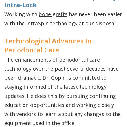
Intra-Lock
Working with
bone grafts
has never been easier
with the IntraSpin technology at our disposal.
Technological Advances In
Periodontal Care
The enhancements of periodontal care
technology over the past several decades have
been dramatic. Dr. Gopin is committed to
staying informed of the latest technology
updates. He does this by pursuing continuing
education opportunities and working closely
with vendors to learn about any changes to the
equipment used in the office.