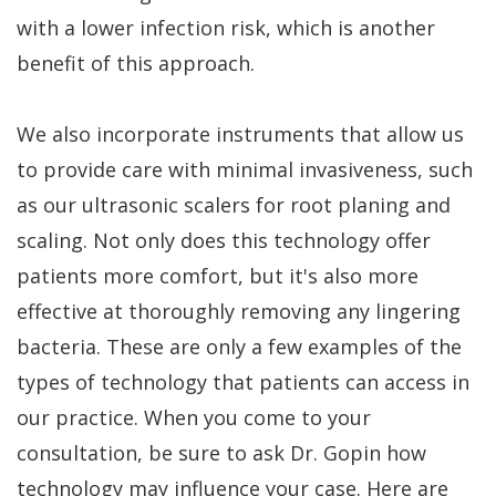
with a lower infection risk, which is another
benefit of this approach.
We also incorporate instruments that allow us
to provide care with minimal invasiveness, such
as our ultrasonic scalers for root planing and
scaling. Not only does this technology offer
patients more comfort, but it's also more
effective at thoroughly removing any lingering
bacteria. These are only a few examples of the
types of technology that patients can access in
our practice. When you come to your
consultation, be sure to ask Dr. Gopin how
technology may influence your case. Here are