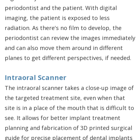
periodontist and the patient. With digital
imaging, the patient is exposed to less
radiation. As there's no film to develop, the
periodontist can review the images immediately
and can also move them around in different
planes to get different perspectives, if needed.
Intraoral Scanner
The intraoral scanner takes a close-up image of
the targeted treatment site, even when that
site is in a place of the mouth that is difficult to
see. It allows for better implant treatment
planning and fabrication of 3D printed surgical
guide for precise placement of
dental implants