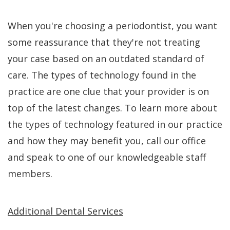
When you're choosing a periodontist, you want
some reassurance that they're not treating
your case based on an outdated standard of
care. The types of technology found in the
practice are one clue that your provider is on
top of the latest changes. To learn more about
the types of technology featured in our practice
and how they may benefit you, call our office
and speak to one of our knowledgeable staff
members.
Additional Dental Services