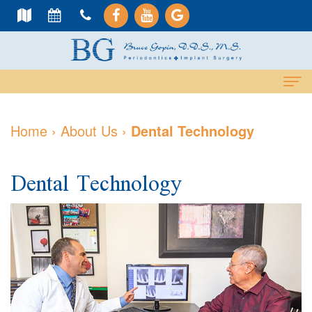
Home
Home
›
About Us
›
Dental Technology
About
Dental Technology
Us
Meet
Dental
Dr.
Services
Gopin
Cosmetic
Dental
Meet
Services
Implants