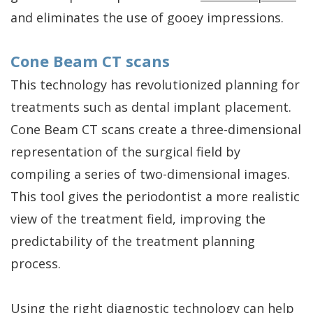
and eliminates the use of gooey impressions.
Cone Beam CT scans
This technology has revolutionized planning for
treatments such as dental implant placement.
Cone Beam CT scans create a three-dimensional
representation of the surgical field by
compiling a series of two-dimensional images.
This tool gives the periodontist a more realistic
view of the treatment field, improving the
predictability of the treatment planning
process.
Using the right diagnostic technology can help