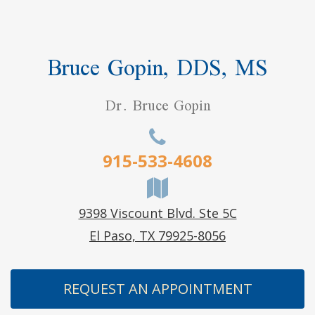
Bruce Gopin, DDS, MS
Dr. Bruce Gopin
915-533-4608
9398 Viscount Blvd. Ste 5C
El Paso, TX 79925-8056
REQUEST AN APPOINTMENT