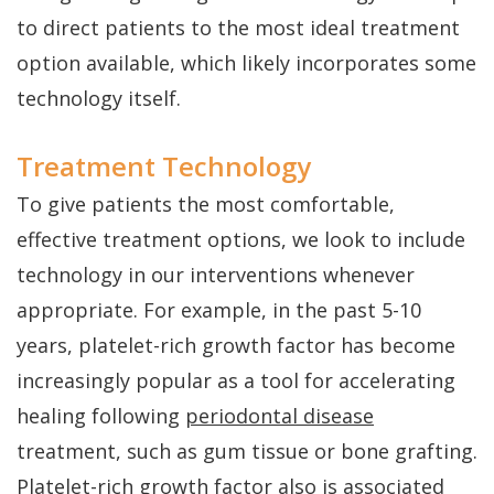
to direct patients to the most ideal treatment
option available, which likely incorporates some
technology itself.
Treatment Technology
To give patients the most comfortable,
effective treatment options, we look to include
technology in our interventions whenever
appropriate. For example, in the past 5-10
years, platelet-rich growth factor has become
increasingly popular as a tool for accelerating
healing following
periodontal disease
treatment, such as gum tissue or bone grafting.
Platelet-rich growth factor also is associated