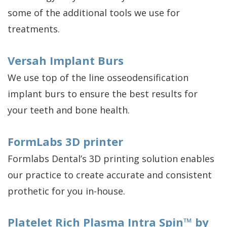
some of the additional tools we use for
treatments.
Versah Implant Burs
We use top of the line osseodensification
implant burs to ensure the best results for
your teeth and bone health.
FormLabs 3D printer
Formlabs Dental’s 3D printing solution enables
our practice to create accurate and consistent
prothetic for you in-house.
Platelet Rich Plasma Intra Spin™ by