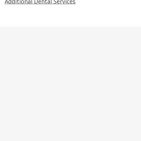
Additional Dental Services