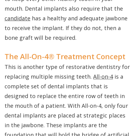
mouth. Dental implants also require that the
candidate
has a healthy and adequate jawbone
to receive the implant. If they do not, then a
bone graft will be required.
The All-On-4® Treatment Concept
This is another type of restorative dentistry for
replacing multiple missing teeth.
All-on-4
is a
complete set of dental implants that is
designed to replace the entire row of teeth in
the mouth of a patient. With All-on-4, only four
dental implants are placed at strategic places
in the jawbone. These implants are the
foundation that will hold the bridge of artificial