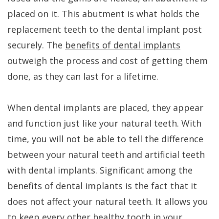
placed on it. This abutment is what holds the
is
replacement teeth to the dental implant post
a
securely. The
benefits of dental implants
Candidate
outweigh the process and cost of getting them
done, as they can last for a lifetime.
When dental implants are placed, they appear
and function just like your natural teeth. With
time, you will not be able to tell the difference
between your natural teeth and artificial teeth
with dental implants. Significant among the
benefits of dental implants is the fact that it
does not affect your natural teeth. It allows you
to keep every other healthy tooth in your