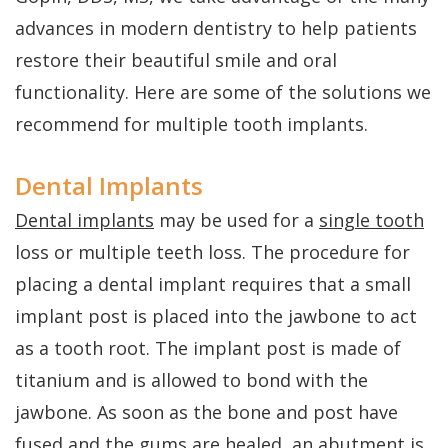
FAQs
Gum
Testimonials
advances in modern dentistry to help patients
History
Grafting
Dental
restore their beautiful smile and oral
of
Perio
Blog
functionality. Here are some of the solutions we
Dental
recommend for multiple tooth implants.
Protect
Cherry
Implants
Payment
Dental Implants
Single
Plans
Dental implants
may be used for a
single tooth
Tooth
loss or multiple teeth loss. The procedure for
Implant
placing a dental implant requires that a small
implant post is placed into the jawbone to act
Multiple
as a tooth root. The implant post is made of
Tooth
titanium and is allowed to bond with the
Implants
jawbone. As soon as the bone and post have
fused and the gums are healed, an abutment is
Who