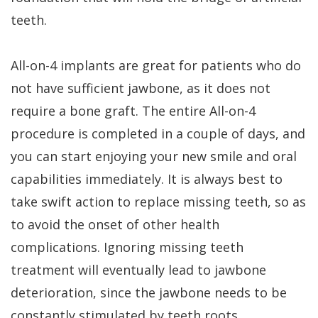
teeth.
All-on-4 implants are great for patients who do
not have sufficient jawbone, as it does not
require a bone graft. The entire All-on-4
procedure is completed in a couple of days, and
you can start enjoying your new smile and oral
capabilities immediately. It is always best to
take swift action to replace missing teeth, so as
to avoid the onset of other health
complications. Ignoring missing teeth
treatment will eventually lead to jawbone
deterioration, since the jawbone needs to be
constantly stimulated by teeth roots.