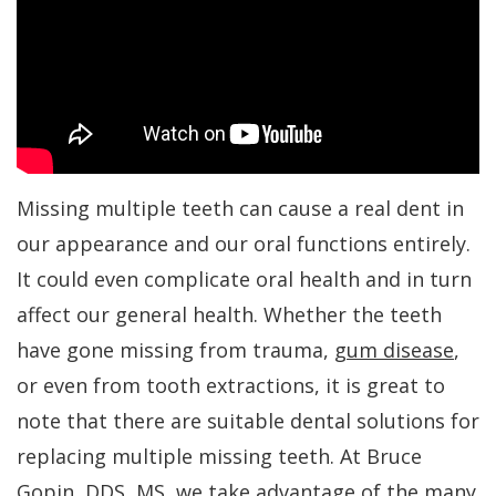
Dr.
Periodontal
All-
For
Kakar
Care
On-
Patients
Meet
4
Gum
Why
Contact
Our
Treatment
Contouring
Choose
Us
Team
Concept
a
Bone
PAY
Missing multiple teeth can cause a real dent in
NOW
Tour
Benefits
Periodontist?
Regeneration
our appearance and our oral functions entirely.
Our
of
Patient
Bone
It could even complicate oral health and in turn
affect our general health. Whether the teeth
Office
Dental
Forms
Grafting
have gone missing from trauma,
gum disease
,
Implants
Dental
Specials
Aesthetic
or even from tooth extractions, it is great to
Technology
Dental
Gum
Financial
note that there are suitable dental solutions for
Implant
Lift
Patient
replacing multiple missing teeth. At Bruce
Gopin, DDS, MS, we take advantage of the many