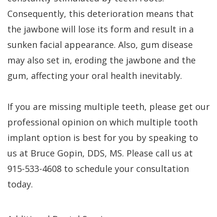
Consequently, this deterioration means that
the jawbone will lose its form and result in a
sunken facial appearance. Also, gum disease
may also set in, eroding the jawbone and the
gum, affecting your oral health inevitably.
If you are missing multiple teeth, please get our
professional opinion on which multiple tooth
implant option is best for you by speaking to
us at Bruce Gopin, DDS, MS. Please call us at
915-533-4608 to schedule your consultation
today.