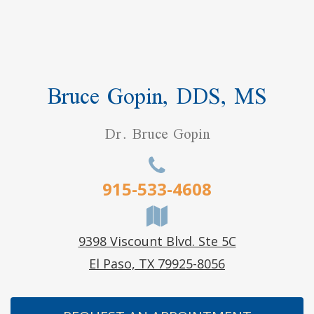
Bruce Gopin, DDS, MS
Dr. Bruce Gopin
915-533-4608
9398 Viscount Blvd. Ste 5C
El Paso, TX 79925-8056