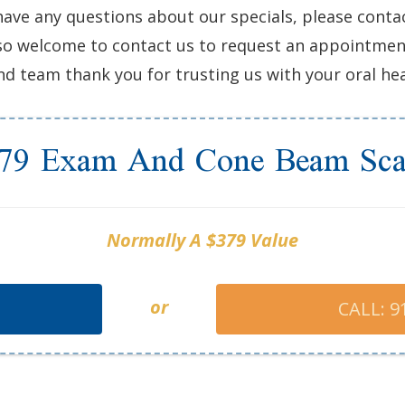
have any questions about our specials, please conta
 also welcome to contact us to request an appointme
d team thank you for trusting us with your oral hea
79 Exam And Cone Beam Sc
Normally A $379 Value
or
CALL: 9