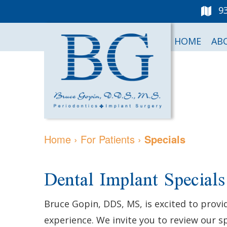
9
HOME
AB
Home
›
For Patients
›
Specials
Dental Implant Specials
Bruce Gopin, DDS, MS, is excited to provi
experience. We invite you to review our 