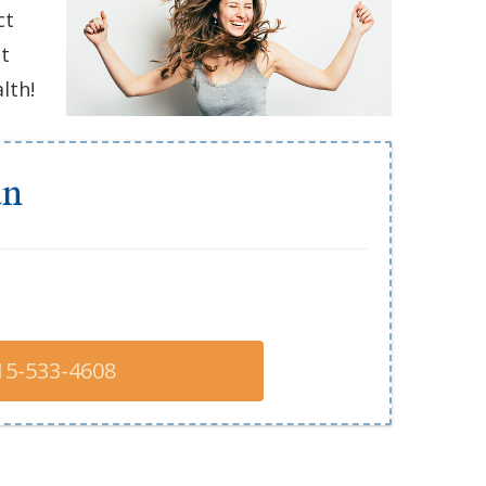
ct
nt
lth!
an
15-533-4608