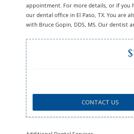
appointment. For more details, or if you 
our dental office in El Paso, TX. You are
with Bruce Gopin, DDS, MS. Our dentist an
$
CONTACT US