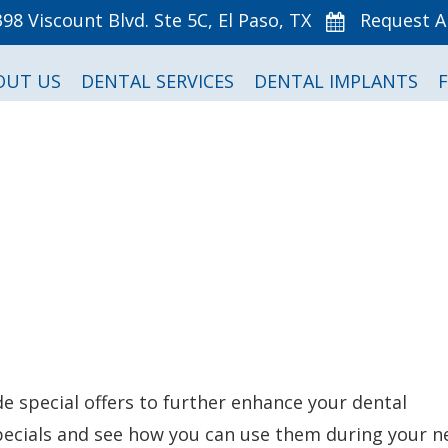
398 Viscount Blvd. Ste 5C, El Paso, TX
Request 
OUT US
DENTAL SERVICES
DENTAL IMPLANTS
de special offers to further enhance your dental
specials and see how you can use them during your n