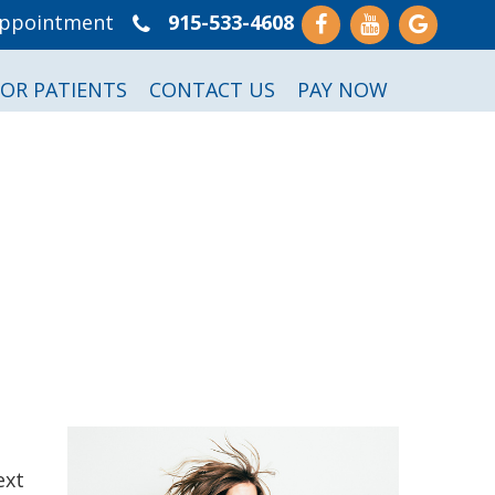
Appointment
915-533-4608
FOR PATIENTS
CONTACT US
PAY NOW
ext