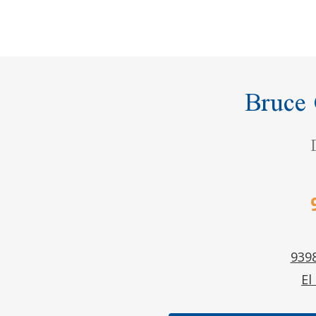
Bruce
9398
El