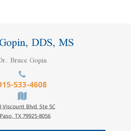
 Gopin, DDS, MS
Dr. Bruce Gopin
915-533-4608
 Viscount Blvd. Ste 5C
 Paso, TX 79925-8056